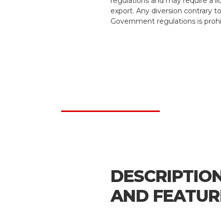
regulations and may require a li
export. Any diversion contrary t
Government regulations is prohi
DESCRIPTIO
AND FEATUR