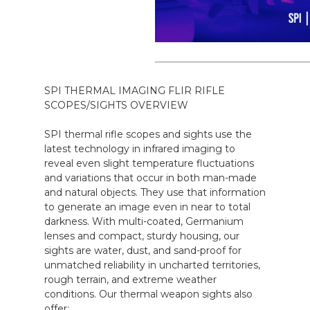
SPI THERMAL IMAGING FLIR RIFLE
SCOPES/SIGHTS OVERVIEW
SPI thermal rifle scopes and sights use the
latest technology in infrared imaging to
reveal even slight temperature fluctuations
and variations that occur in both man-made
and natural objects. They use that information
to generate an image even in near to total
darkness. With multi-coated, Germanium
lenses and compact, sturdy housing, our
sights are water, dust, and sand-proof for
unmatched reliability in uncharted territories,
rough terrain, and extreme weather
conditions. Our thermal weapon sights also
offer: