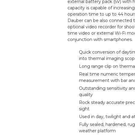
external battery pack (5V) with 
capacity is capable of increasing
operation time to up to 44 hour
Dauber can be also connected 
optional video recorder for shoo
time video or external Wi-Fi mo
conjunction with smartphones.
Quick conversion of dayti
into thermal imaging sco
Long range clip on therma
Real time numeric temper
measurement with bar an
Outstanding sensitivity a
quality
CALL US FOR SPECIALS
Rock steady accurate pre
PRICING
sight
Used in day, twilight and a
Fully sealed, hardened, rug
M
weather platform