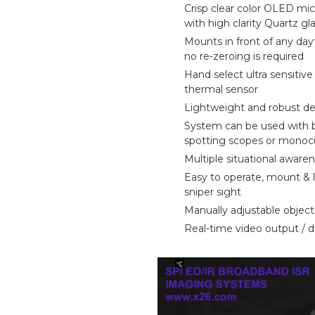
Crisp clear color OLED mic
about
with high clarity Quartz gl
Mounts in front of any da
Blog
no re-zeroing is required
Hand select ultra sensitiv
thermal sensor
Lightweight and robust d
System can be used with b
spotting scopes or monocu
Multiple situational awar
Easy to operate, mount & 
sniper sight
Manually adjustable object
Real-time video output / d