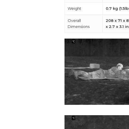
Weight
0.7 kg (1.5lb
Overall
208 x 71 x 
Dimensions
x 2.7 x 3.1 in