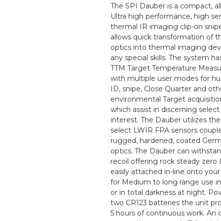
The SPI Dauber is a compact, al
Ultra high performance, high sen
thermal IR imaging clip-on snipe
allows quick transformation of t
optics into thermal imaging dev
any special skills. The system ha
TTM Target Temperature Meas
with multiple user modes for hun
ID, snipe, Close Quarter and oth
environmental Target acquisitio
which assist in discerning select
interest. The Dauber utilizes th
select LWIR FPA sensors coupl
rugged, hardened, coated Ger
optics. The Dauber can withstan
recoil offering rock steady zero
easily attached in-line onto you
for Medium to long range use in
or in total darkness at night. P
two CR123 batteries the unit pr
5 hours of continuous work. An 