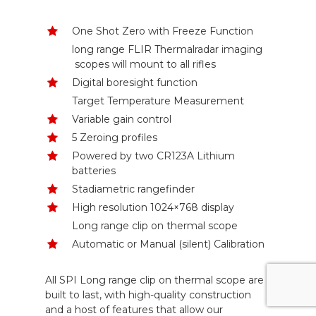
One Shot Zero with Freeze Function
long range FLIR Thermalradar imaging
scopes will mount to all rifles
Digital boresight function
Target Temperature Measurement
Variable gain control
5 Zeroing profiles
Powered by two CR123A Lithium
batteries
Stadiametric rangefinder
High resolution 1024×768 display
Long range clip on thermal scope
Automatic or Manual (silent) Calibration
All SPI Long range clip on thermal scope are
built to last, with high-quality construction
and a host of features that allow our