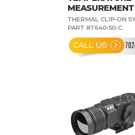
MEASUREMENT
THERMAL CLIP-ON SY
PART #T640-50-C