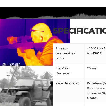
SPECIFICATI
Storage
-40°C to +7
temperature
to +158°F)
range
Exit Pupil
25mm
Diameter
Remote control
Wireless (A
Deactivate
scope in S
Mode)