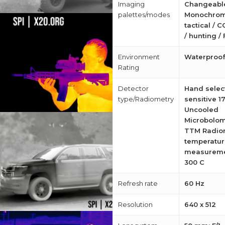
Imaging
Changeabl
palettes/modes
Monochrom
tactical / C
/ hunting / 
Environment
Waterproo
Rating
Detector
Hand select
type/Radiometry
sensitive 1
Uncooled
Microbolom
TTM Radio
temperatur
measureme
300 C
Refresh rate
60 Hz
Resolution
640 x 512