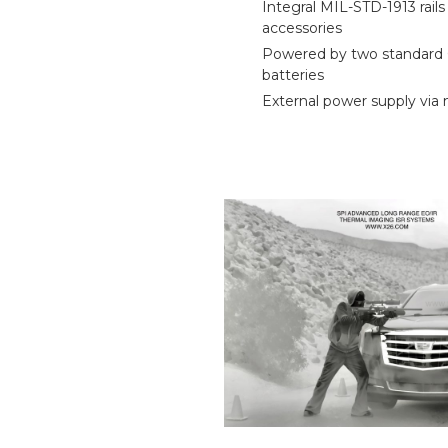
Integral MIL-STD-1913 rails
accessories
Powered by two standard
batteries
External power supply via