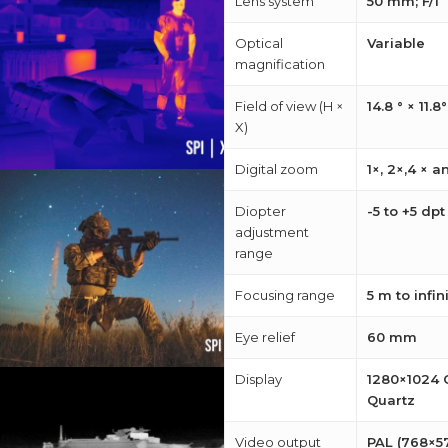
Lens system
50 mm; F/1
Optical
Variable
magnification
Field of view (H ×
14.8 ° × 11.8°
X)
Digital zoom
1×, 2×,4 × a
Diopter
-5 to +5 dp
adjustment
range
Focusing range
5 m to infin
Eye relief
60 mm
Display
1280×1024 
Quartz
Video output
PAL (768×57