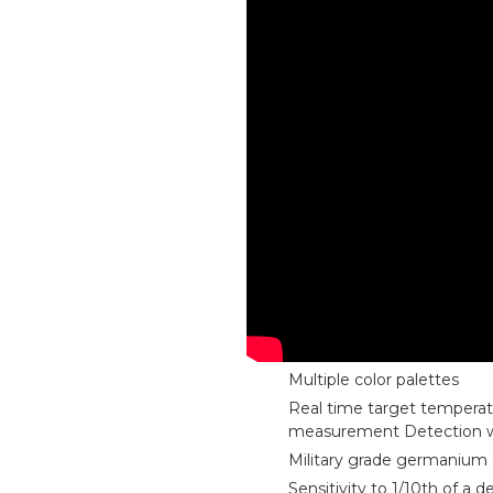
Multiple color palettes
Real time target tempera
measurement Detection 
Military grade germanium 
Sensitivity to 1/10th of a 