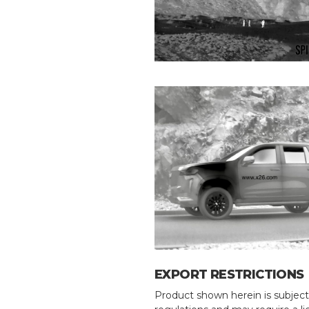
EXPORT RESTRICTIONS
Product shown herein is subject