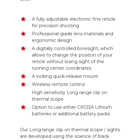
A fully adjustable electronic fine reticle
for precision shooting
Professional-grade lens materials and
ergonomic design
A digitally controlled boresight, which
allows to change the position of your
reticle without losing sight of the
running center coordinates
A locking quick-release mount
Wireless remote control
High sensitivity Long range clip on
thermal scope
Option to use either CR123A Lithium
batteries or additional battery packs
Our Long range clip on thermal scope / sights
are developed using the science of black