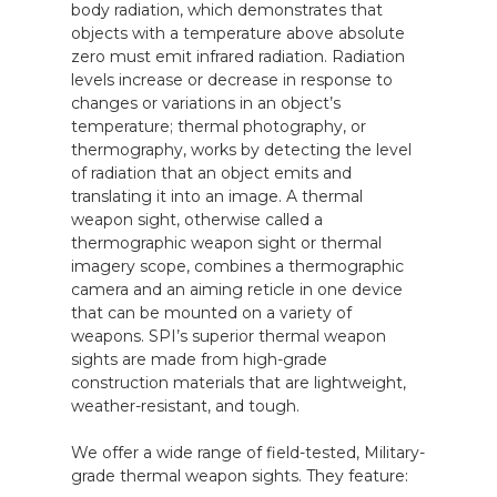
body radiation, which demonstrates that
objects with a temperature above absolute
zero must emit infrared radiation. Radiation
levels increase or decrease in response to
changes or variations in an object’s
temperature; thermal photography, or
thermography, works by detecting the level
of radiation that an object emits and
translating it into an image. A thermal
weapon sight, otherwise called a
thermographic weapon sight or thermal
imagery scope, combines a thermographic
camera and an aiming reticle in one device
that can be mounted on a variety of
weapons. SPI’s superior thermal weapon
sights are made from high-grade
construction materials that are lightweight,
weather-resistant, and tough.
We offer a wide range of field-tested, Military-
grade thermal weapon sights. They feature: