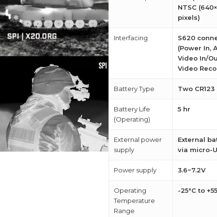
NTSC (640
pixels)
Interfacing
S620 conne
(Power In, 
Video In/Ou
Video Reco
Battery Type
Two CR123
Battery Life
5 hr
(Operating)
External power
External ba
supply
via micro-
Power supply
3.6~7.2V
Operating
-25°C to +5
Temperature
Range