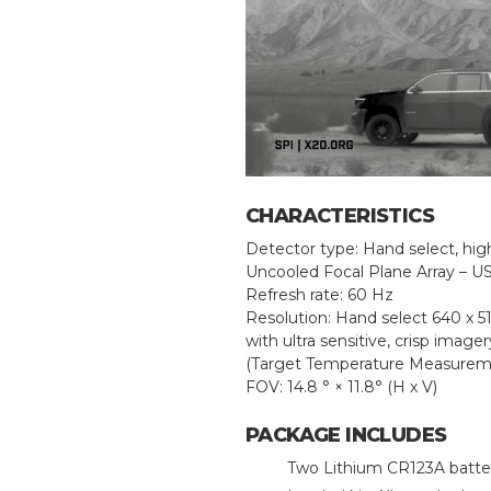
CHARACTERISTICS
Detector type: Hand select, high
Uncooled Focal Plane Array – U
Refresh rate: 60 Hz
Resolution: Hand select 640 x 5
with ultra sensitive, crisp image
(Target Temperature Measurem
FOV: 14.8 ° × 11.8° (H x V)
PACKAGE INCLUDES
Two Lithium CR123A batte