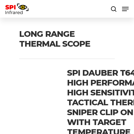
LONG RANGE
Hit enter to search or ESC to close
THERMAL SCOPE
SPI DAUBER T64
HIGH PERFORM
HIGH SENSITIVI
TACTICAL THE
SNIPER CLIP ON
WITH TARGET
TEMPERATURE