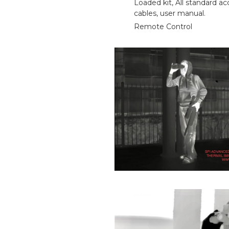
Loaded kit, All standard ac
cables, user manual.
Remote Control