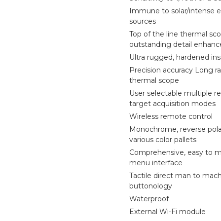
Immune to solar/intense 
sources
Top of the line thermal sc
outstanding detail enhan
Ultra rugged, hardened ins
Precision accuracy Long ra
thermal scope
User selectable multiple re
target acquisition modes
Wireless remote control
Monochrome, reverse pola
various color pallets
Comprehensive, easy to 
menu interface
Tactile direct man to mac
buttonology
Waterproof
External Wi-Fi module