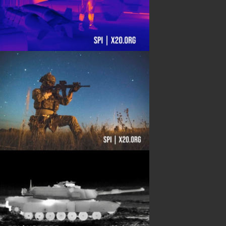
Shipping Information
Blog
PRODUCTS
Night Vision
Long Range Thermal
Laser & illumination
Thermal Imaging
Direct View
Image Gallery
Contact Us
(702) 369-3966