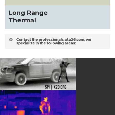
about
Long Range
Blog
Thermal
Contact the professionals at x26.com, we
specialize in the following areas:
HELPFUL LINKS
Gallery
about
Terms and Conditions