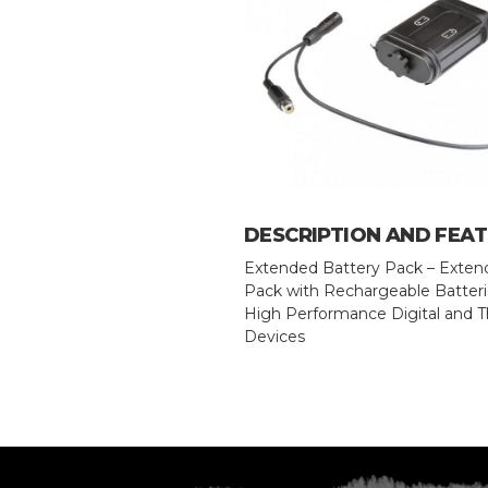
DESCRIPTION AND FEA
Extended Battery Pack – Exten
Pack with Rechargeable Batterie
High Performance Digital and 
Devices