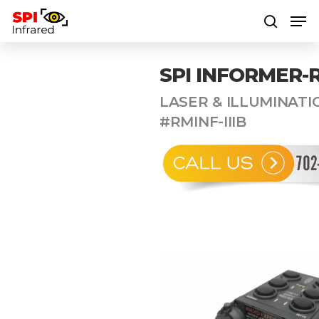
SPI INFORMER-
Hit enter to search or ESC to close
LASER & ILLUMINATI
#RMINF-IIIB