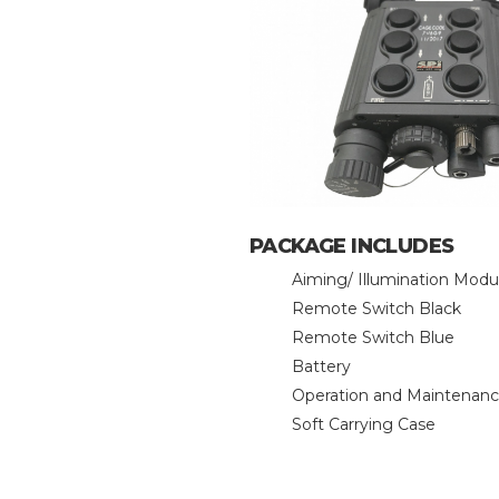
PACKAGE INCLUDES
Aiming/ Illumination Modu
Remote Switch Black
Remote Switch Blue
Battery
Operation and Maintenan
Soft Carrying Case