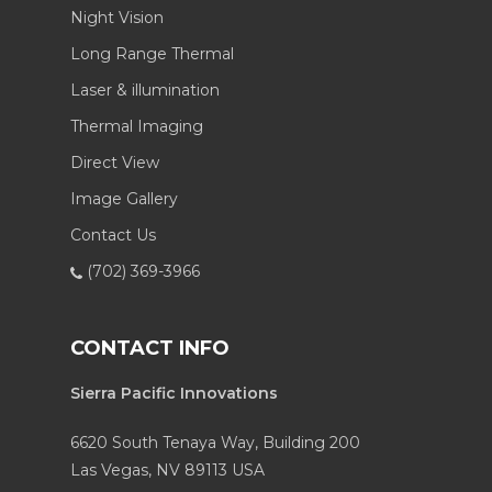
Night Vision
Long Range Thermal
Laser & illumination
Thermal Imaging
Direct View
Image Gallery
Contact Us
(702) 369-3966
CONTACT INFO
Sierra Pacific Innovations
6620 South Tenaya Way, Building 200
Las Vegas, NV 89113 USA