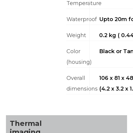
Temperature
Waterproof
Upto 20m fo
Weight
0.2 kg ( 0.44
Color
Black or Ta
(housing)
Overall
106 x 81 x 
dimensions
(4.2 x 3.2 x 1
Thermal
imaging