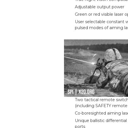
Adjustable output power
Green or red visible laser 
User selectable constant 
pulsed modes of aiming la
Two tactical remote switc
(including SAFETY remote 
Co-boresighted aiming las
Unique ballistic differenti
ports