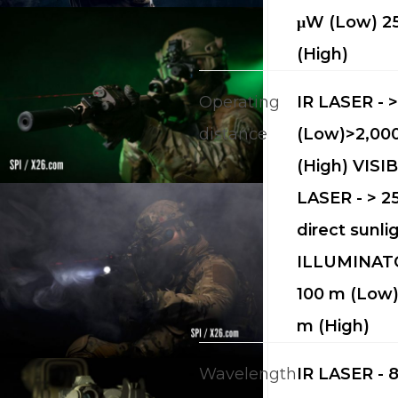
μW (Low) 
(High)
Operating
IR LASER - 
distance
(Low)>2,00
(High) VISI
LASER - > 25
direct sunli
ILLUMINATO
100 m (Low)
m (High)
Wavelength
IR LASER - 