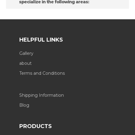
specialize in the following areas:
HELPFUL LINKS
Gallery
about
Terms and Conditions
Shipping Information
Blog
PRODUCTS