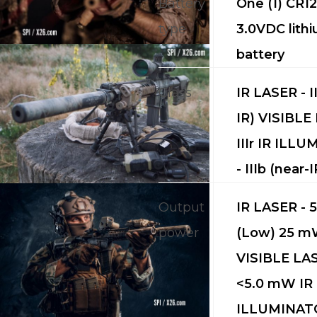
Battery
One (1) CR1
CALL US FOR SPECIALS
type
3.0VDC lith
PRICING
battery
M
Class
IR LASER - I
IR) VISIBLE
about
IIIr IR ILL
Blog
- IIIb (near-I
Output
IR LASER - 
power
(Low) 25 m
VISIBLE LAS
<5.0 mW IR
ILLUMINATO