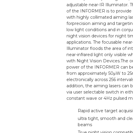
adjustable near-IR Illuminator. 
of the INFORMER is to provide 
with highly collimated aiming la
forprecision aiming and targeting
low light conditions and in conj
night vision devices for night t
applications. The focusable near
Illuminator floods the area of in
near-infrared light only visible 
with Night Vision Devices.The o
power of the INFORMER can be
from approximately 50μW to 
electronically across 256 intervals
addition, the aiming lasers can 
via user selectable switch in eith
constant wave or 4Hz pulsed m
Rapid active target acquisi
ultra tight, smooth and cle
beams
True night vision compati