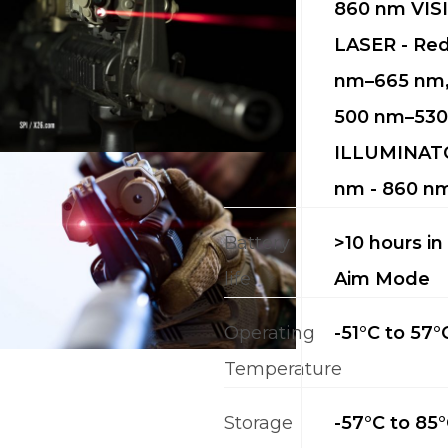
860 nm VIS
LASER - Re
nm–665 nm,
500 nm–530
ILLUMINATO
nm - 860 n
Battery
>10 hours in
life
Aim Mode
Operating
-51°C to 57°
Temperature
Storage
-57°C to 85