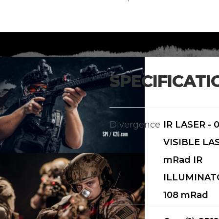
SPECIFICATI
Divergence
IR LASER - 
VISIBLE LAS
mRad IR
ILLUMINATO
108 mRad