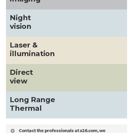
Night
vision
Laser &
illumination
Direct
view
Long Range
Thermal
Contact the professionals at x26.com, we