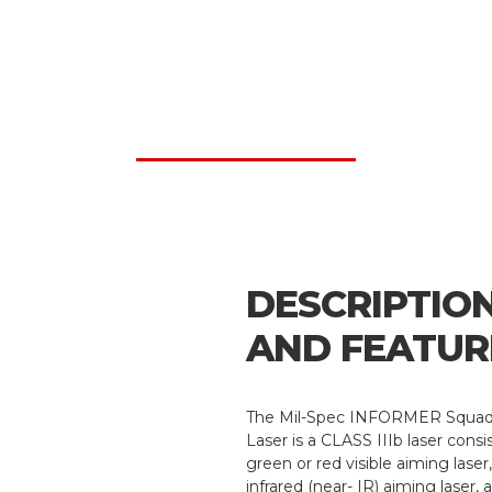
DESCRIPTIO
AND FEATUR
The Mil-Spec INFORMER Squad
Laser is a CLASS IIIb laser consis
green or red visible aiming laser
infrared (near- IR) aiming laser, 