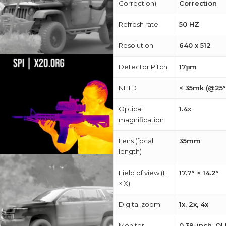
Correction)
Correction
Refresh rate
50 HZ
Resolution
640 x 512
Detector Pitch
17μm
NETD
< 35mk (@25°
Optical
1.4x
magnification
Lens (focal
35mm
length)
Field of view (H
17.7° × 14.2°
× X)
Digital zoom
1x, 2x, 4x
Monitor
0.39-inch, OL