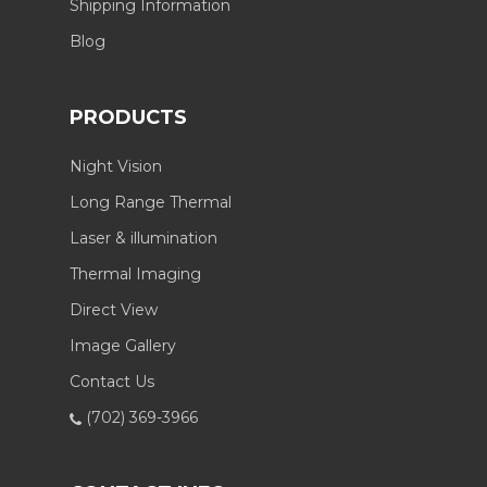
Shipping Information
Blog
PRODUCTS
Night Vision
Long Range Thermal
Laser & illumination
Thermal Imaging
Direct View
Image Gallery
Contact Us
(702) 369-3966