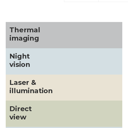
Thermal
imaging
Night
vision
Laser &
illumination
Direct
view