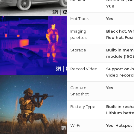
768
Hot Track
Yes
Imaging
Black hot, Wh
palettes
Red hot, Fus
Storage
Built-in mem
module (16G
Record Video
Support on-
video record
Capture
Yes
Snapshot
Battery Type
Built-in rec
Lithium batt
Wi-Fi
Yes, Hotspot