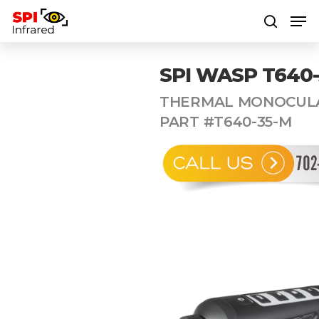
SPI WASP T640
Hit enter to search or ESC to close
THERMAL MONOCULA
PART #T640-35-M