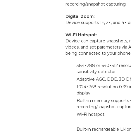
recording/snapshot capturing.
Digital Zoom:
Device supports 1×, 2×, and 4× d
Wi-Fi Hotspot:
Device can capture snapshots, 
videos, and set parameters via 
being connected to your phone
384×288 or 640×512 resolu
sensitivity detector
Adaptive AGC, DDE, 3D 
1024×768 resolution 0.39
display
Built-in memory supports 
recording/snapshot captur
Wi-Fi hotspot
Built-in rechargeable Li-Io