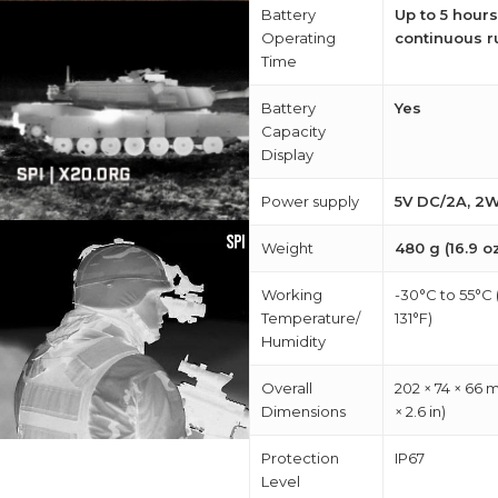
Battery
Up to 5 hours
Operating
continuous r
Time
Battery
Yes
Capacity
Display
Power supply
5V DC/2A, 2
Weight
480 g (16.9 o
Working
-30°C to 55°C 
Temperature/
131°F)
Humidity
Overall
202 × 74 × 66 m
Dimensions
× 2.6 in)
Protection
IP67
Level