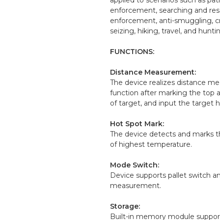
enforcement, searching and res
enforcement, anti-smuggling, c
seizing, hiking, travel, and huntin
FUNCTIONS:
Distance Measurement:
The device realizes distance 
function after marking the top
of target, and input the target h
Hot Spot Mark:
The device detects and marks t
of highest temperature.
Mode Switch:
Device supports pallet switch a
measurement.
Storage:
Built-in memory module suppor