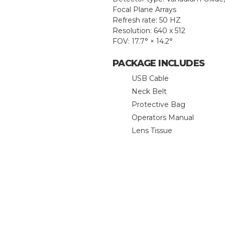
Focal Plane Arrays
Refresh rate: 50 HZ
Resolution: 640 x 512
FOV: 17.7° × 14.2°
PACKAGE INCLUDES
USB Cable
Neck Belt
Protective Bag
Operators Manual
Lens Tissue