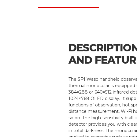
DESCRIPTIO
AND FEATUR
The SPI Wasp handheld observa
thermal monocular is equipped 
384×288 or 640×512 infrared de
1024×768 OLED display. It supp
functions of observation, hot spo
distance measurement, Wi-Fi h
so on. The high-sensitivity built
detector provides you with clea
in total darkness. The monocular
applied to scenarios such as patr