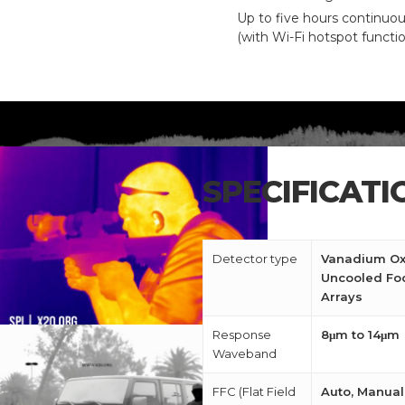
Up to five hours continuo
(with Wi-Fi hotspot functio
CALL US FOR SPECIALS
PRICING
M
SPECIFICATI
about
Blog
Detector type
Vanadium Ox
Uncooled Foc
Arrays
Response
8μm to 14μm
Waveband
FFC (Flat Field
Auto, Manual,