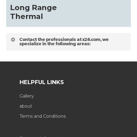
Long Range
Thermal
Contact the professionals at x26.com, we
specialize in the following areas:
HELPFUL LINKS
Gallery
about
Terms and Conditions