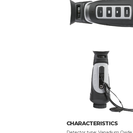
CHARACTERISTICS
Detector type: Vanadium Oxide