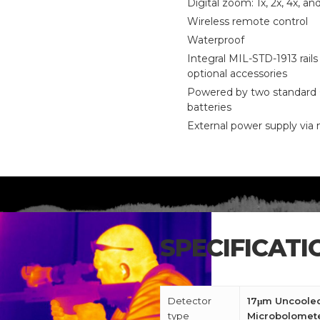
Digital zoom: 1x, 2x, 4x, an
Wireless remote control
Waterproof
Integral MIL-STD-1913 rails 
optional accessories
Powered by two standard
batteries
External power supply via
CALL US FOR SPECIALS
PRICING
SPECIFICATI
M
Detector
17μm Uncoole
type
Microbolomet