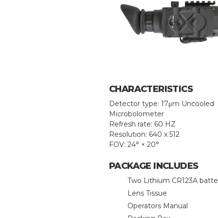
CHARACTERISTICS
Detector type: 17μm Uncooled
Microbolometer
Refresh rate: 60 HZ
Resolution: 640 x 512
FOV: 24° × 20°
PACKAGE INCLUDES
Two Lithium CR123A batte
Lens Tissue
Operators Manual