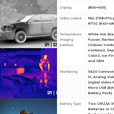
Display
(800×600)
Video output
PAL (768×574 p
NTSC (640×480
Temperature
White Hot, Bla
imaging
Fusion, Rainb
palettes
Globow, Ironb
Ironbow2, Sepi
Color2, Ice-Fir
and OEM
Interfacing
S620 Connect
In, Analog Vid
Digital Video 
Micro USB (Ext
Battery Pack)
Battery Type
Two CR123A 3V
Batteries or 