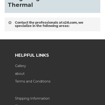
Thermal
Contact the professionals at x26.com, we
specialize in the following areas:
HELPFUL LINKS
Gallery
about
Terms and Conditions
Shipping Information