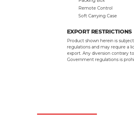
Packing Box
Remote Control
Soft Carrying Case
EXPORT RESTRICTIONS
Product shown herein is subject
regulations and may require a li
export. Any diversion contrary t
Government regulations is prohi