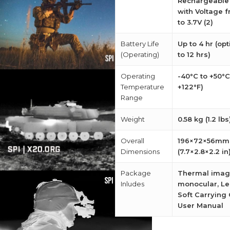
Rechargeable 
with Voltage f
to 3.7V (2)
Battery Life
Up to 4 hr (op
(Operating)
to 12 hrs)
Operating
-40°C to +50°C
Temperature
+122°F)
Range
Weight
0.58 kg (1.2 lbs
Overall
196×72×56mm
Dimensions
(7.7×2.8×2.2 in
Package
Thermal imag
Inludes
monocular, Le
Soft Carrying 
User Manual