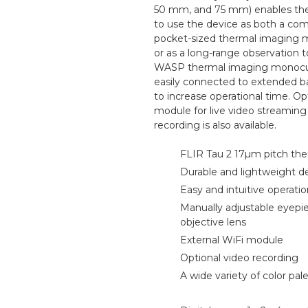
50 mm, and 75 mm) enables the
to use the device as both a com
pocket-sized thermal imaging 
or as a long-range observation t
WASP thermal imaging monocul
easily connected to extended b
to increase operational time. Op
module for live video streaming
recording is also available.
FLIR Tau 2 17µm pitch the
Durable and lightweight d
Easy and intuitive operati
Manually adjustable eyepi
objective lens
External WiFi module
Optional video recording
A wide variety of color pal