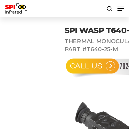
SPI WASP T640
Hit enter to search or ESC to close
THERMAL MONOCULA
PART #T640-25-M