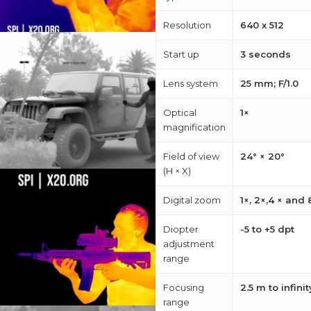
about
Resolution
640 x 512
Blog
Start up
3 seconds
Lens system
25 mm; F/1.0
Optical
1×
magnification
Field of view
24° × 20°
(H × X)
Digital zoom
1×, 2×,4 × and 
Diopter
-5 to +5 dpt
adjustment
range
Focusing
2.5 m to infinit
range