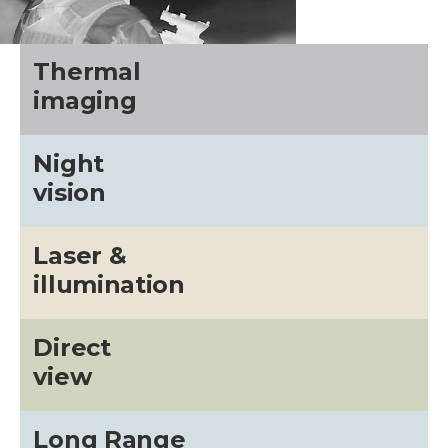
Thermal
imaging
Night
vision
Laser &
illumination
Direct
view
Long Range