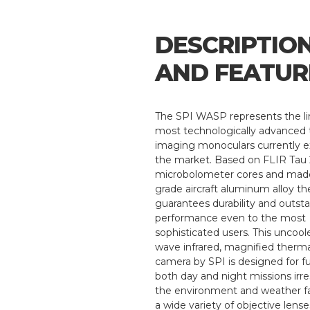
DESCRIPTIO
AND FEATUR
The SPI WASP represents the li
most technologically advanced
imaging monoculars currently e
the market. Based on FLIR Tau
microbolometer cores and made
grade aircraft aluminum alloy th
guarantees durability and outst
performance even to the most
sophisticated users. This uncool
wave infrared, magnified therm
camera by SPI is designed for ful
both day and night missions irre
the environment and weather fa
a wide variety of objective lens