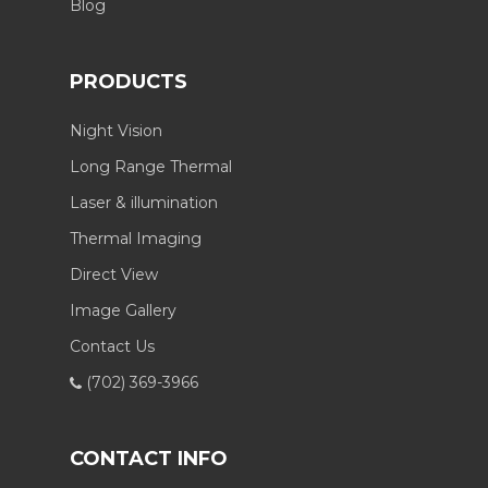
Blog
PRODUCTS
Night Vision
Long Range Thermal
Laser & illumination
Thermal Imaging
Direct View
Image Gallery
Contact Us
(702) 369-3966
CONTACT INFO