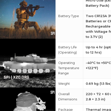
Micro USB (Ext
Battery Pack)
Battery Type
Two CR123A 3V
Batteries or 
Rechargeable 
with Voltage f
to 3.7V (2)
Battery Life
Up to 4 hr (op
(Operating)
to 12 hrs)
Operating
-40°C to +50°C
Temperature
+122°F)
Range
Weight
0.69 kg (1.5 lbs
Overall
220 × 72 × 60
Dimensions
2.8 × 2.3 in)
Package
Thermal imag