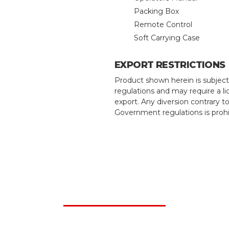
Packing Box
Remote Control
Soft Carrying Case
EXPORT RESTRICTIONS
Product shown herein is subject
regulations and may require a li
export. Any diversion contrary t
Government regulations is prohi