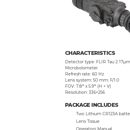
CHARACTERISTICS
Detector type: FLIR Tau 2 17µ
Microbolometer
Refresh rate: 60 Hz
Lens system: 50 mm; F/1.0
FOV: 7.8° x 5.9° (H × V)
Resolution: 336×256
PACKAGE INCLUDES
Two Lithium CR123A batte
Lens Tissue
Operators Manual