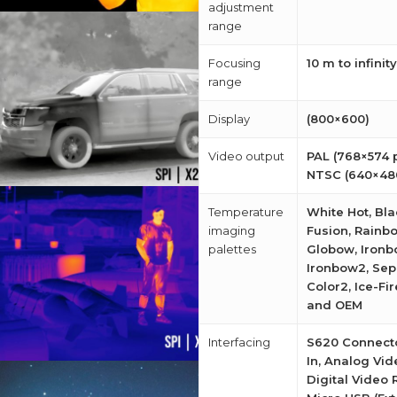
adjustment
range
Focusing
10 m to infinity
range
Display
(800×600)
Video output
PAL (768×574 p
NTSC (640×480
Temperature
White Hot, Bla
imaging
Fusion, Rainb
palettes
Globow, Ironb
Ironbow2, Sepi
Color2, Ice-Fir
and OEM
Interfacing
S620 Connect
In, Analog Vid
Digital Video 