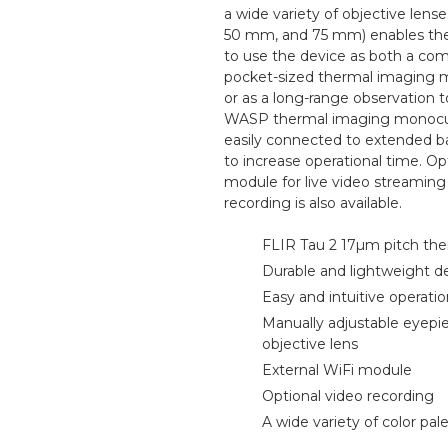
a wide variety of objective lens
50 mm, and 75 mm) enables the
to use the device as both a com
pocket-sized thermal imaging 
or as a long-range observation t
WASP thermal imaging monocul
easily connected to extended b
to increase operational time. Op
module for live video streaming
recording is also available.
FLIR Tau 2 17µm pitch the
Durable and lightweight d
Easy and intuitive operati
Manually adjustable eyepi
objective lens
External WiFi module
Optional video recording
A wide variety of color pal