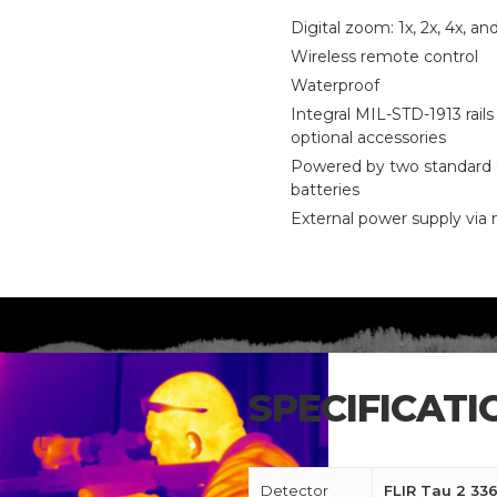
Digital zoom: 1x, 2x, 4x, an
Wireless remote control
Waterproof
Integral MIL-STD-1913 rails 
optional accessories
Powered by two standard
batteries
External power supply via
SPECIFICATI
CALL US FOR SPECIALS
PRICING
Detector
FLIR Tau 2 336