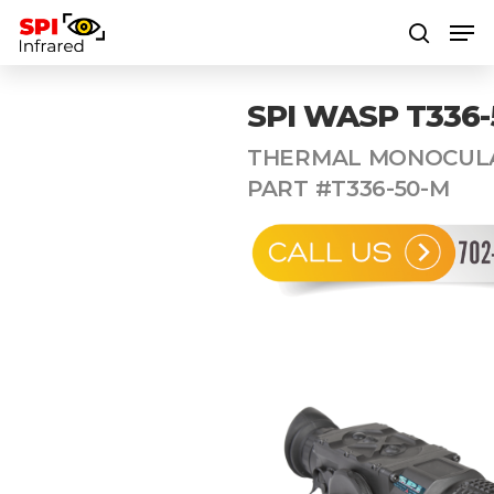
SPI WASP T336-
Hit enter to search or ESC to close
THERMAL MONOCULA
PART #T336-50-M