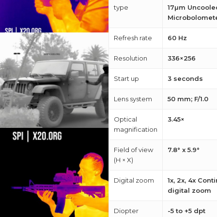
M
type
17µm Uncoole
Microbolomet
about
Refresh rate
60 Hz
Blog
Resolution
336×256
Start up
3 seconds
Lens system
50 mm; F/1.0
Optical
3.45×
magnification
Field of view
7.8° x 5.9°
(H × X)
Digital zoom
1x, 2x, 4x Con
digital zoom
Diopter
-5 to +5 dpt