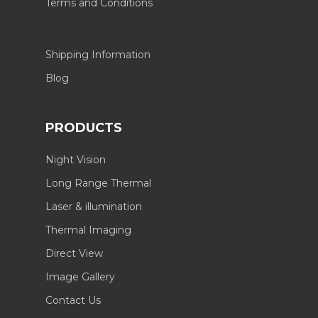
Terms and Conditions
Shipping Information
Blog
PRODUCTS
Night Vision
Long Range Thermal
Laser & illumination
Thermal Imaging
Direct View
Image Gallery
Contact Us