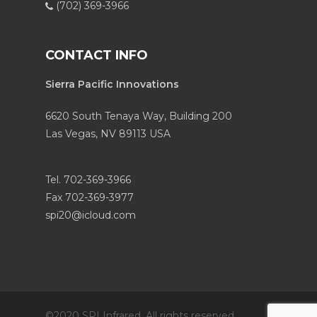
(702) 369-3966
CONTACT INFO
Sierra Pacific Innovations
6620 South Tenaya Way, Building 200
Las Vegas, NV 89113 USA
Tel. 702-369-3966
Fax 702-369-3977
spi20@icloud.com
©2020 SPI Infrared. All rights reserved.