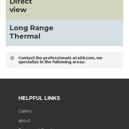
Direct
view
Long Range
Thermal
Contact the professionals at x26.com, we
specialize in the following areas:
HELPFUL LINKS
Gallery
about