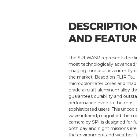
DESCRIPTIO
AND FEATUR
The SPI WASP represents the li
most technologically advanced
imaging monoculars currently e
the market. Based on FLIR Tau
microbolometer cores and made
grade aircraft aluminum alloy th
guarantees durability and outst
performance even to the most
sophisticated users. This uncool
wave infrared, magnified therm
camera by SPI is designed for ful
both day and night missions irre
the environment and weather fa