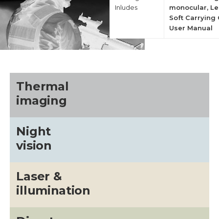
Inludes
monocular, Le
Soft Carrying 
User Manual
Thermal
imaging
Night
vision
Laser &
illumination